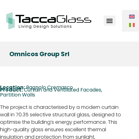
Contact Us
Omnicos Group Srl
Location:
Bagnolo Cremasco
Product:
Curtain and Ventilated Facades
,
Partition Walls
The project is characterised by a modern curtain
wall in 70.35 selective structural glass, designed to
optimise the building’s energy performance. This
high-quality glass ensures excellent thermal
insulation and protection from sunlight,