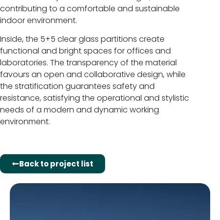
contributing to a comfortable and sustainable
indoor environment.
Inside, the 5+5 clear glass partitions create
functional and bright spaces for offices and
laboratories. The transparency of the material
favours an open and collaborative design, while
the stratification guarantees safety and
resistance, satisfying the operational and stylistic
needs of a modern and dynamic working
environment.
Back to project list