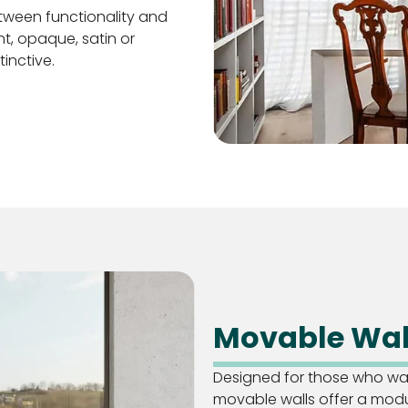
tween functionality and
t, opaque, satin or
inctive.
Movable Wal
Designed for those who want
movable walls offer a mod