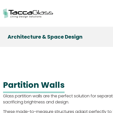
Architecture & Space Design
Partition Walls
Glass partition walls are the perfect solution for separa
sacrificing brightness and design.
These made-to-measure structures adapt perfectly to 