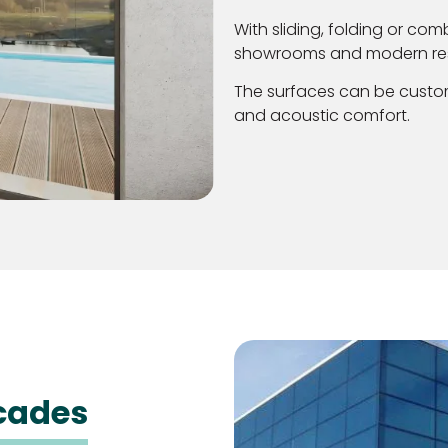
With sliding, folding or com
showrooms and modern re
The surfaces can be custom
and acoustic comfort.
acades