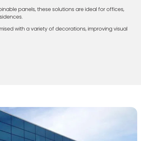
binable panels, these solutions are ideal for offices,
sidences.
ised with a variety of decorations, improving visual