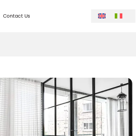
Contact Us