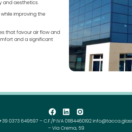
 and aesthetics.
 while improving the
es that favour air flow and
mfort and a significant
+39 0373 649597 – C.F./P.IVA 01184460192 info@tacca.glas
– Via Crema, 59