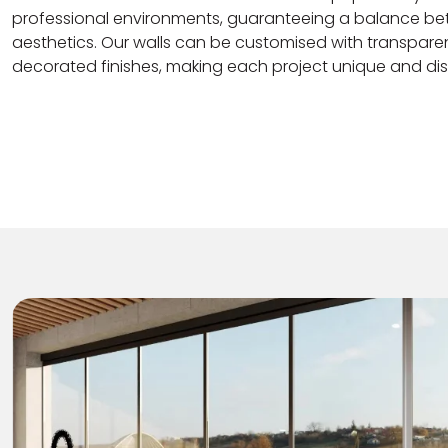
professional environments, guaranteeing a balance be
aesthetics. Our walls can be customised with transparen
decorated finishes, making each project unique and dist