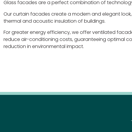
Glass facades are a perfect combination of technology
Our curtain facades create a modern and elegant look,
thermal and acoustic insulation of buildings.
For greater energy efficiency, we offer ventilated facad
reduce air-conditioning costs, guaranteeing optimal co
reduction in environmental impact.