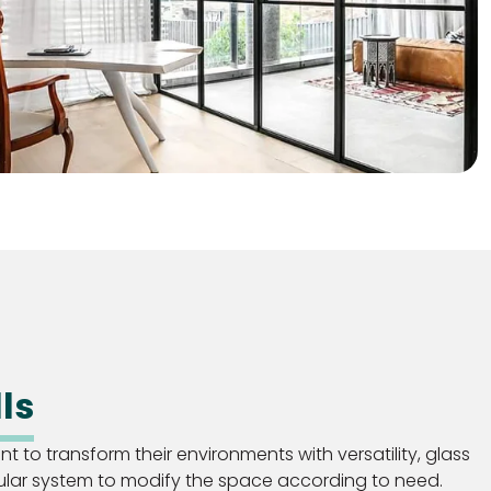
ls
 to transform their environments with versatility, glass
ular system to modify the space according to need.