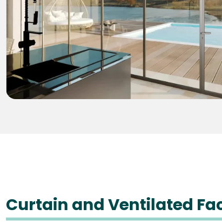
Curtain and Ventilated F