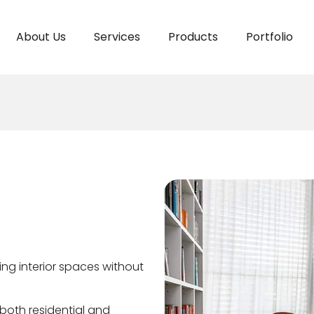
About Us
Services
Products
Portfolio
ting interior spaces without
both residential and