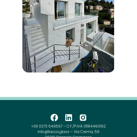
+39 0373 649597 – C.F./P.IVA 01184460192
info@tacca.glass – Via Crema, 59