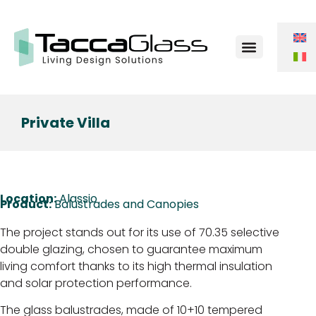
Contact Us
Private Villa
Location:
Alassio
Product:
Balustrades and Canopies
The project stands out for its use of 70.35 selective
double glazing, chosen to guarantee maximum
living comfort thanks to its high thermal insulation
and solar protection performance.
The glass balustrades, made of 10+10 tempered