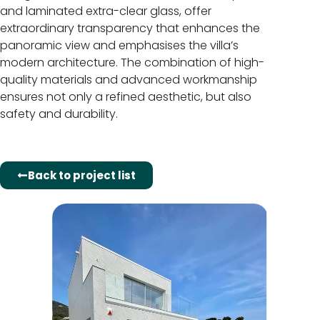
and laminated extra-clear glass, offer
extraordinary transparency that enhances the
panoramic view and emphasises the villa’s
modern architecture. The combination of high-
quality materials and advanced workmanship
ensures not only a refined aesthetic, but also
safety and durability.
Back to project list